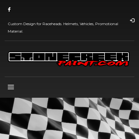
Custom Design for Raceheads. Helmets, Vehicles, Promotional
Material.