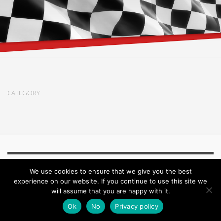
CATEGORY
We use cookies to ensure that we give you the best
© 2018 All rights reserved by Stonecreekpaint.com -
Impressum /
experience on our website. If you continue to use this site we
Datenschutz
will assume that you are happy with it.
Ok
No
Privacy policy